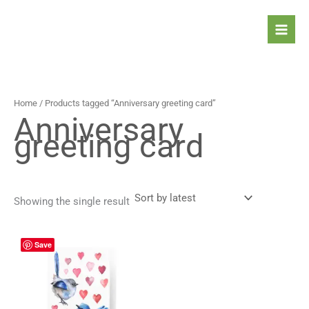
Skip
to
content
Home
/ Products tagged “Anniversary greeting card”
Anniversary
greeting card
Showing the single result
Price
This
Save
range:
product
4,90 $
has
through
5,90 $
multiple
variants.