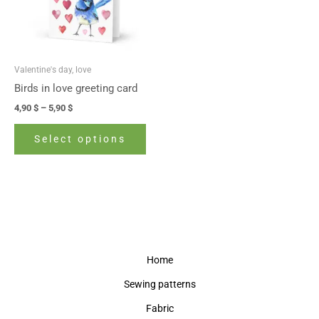
The
options
may
be
Valentine's day, love
chosen
Birds in love greeting card
on
4,90
$
–
5,90
$
the
product
Select options
page
Home
Sewing patterns
Fabric