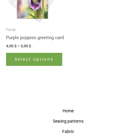
The
options
may
be
Floral
chosen
Purple poppies greeting card
on
4,90
$
–
5,90
$
the
product
Select options
page
Home
Sewing patterns
Fabric