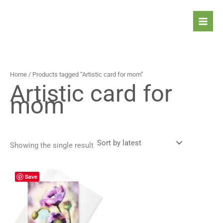
Skip
to
content
Home
/ Products tagged “Artistic card for mom​”
Artistic card for
mom​
Showing the single result
Price
This
Save
range:
product
4,90 $
has
through
5,90 $
multiple
variants.