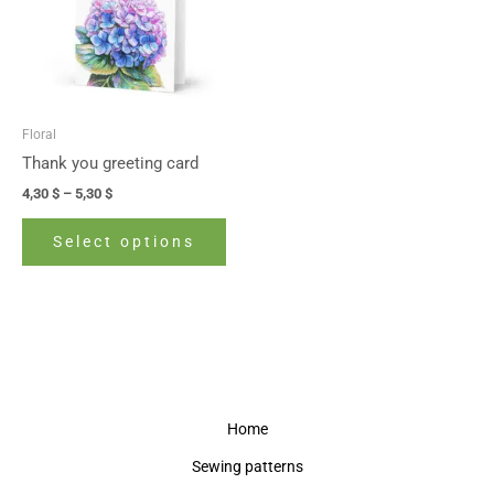
variants.
The
options
may
be
Floral
chosen
Thank you greeting card
on
4,30
$
–
5,30
$
the
product
Select options
page
Home
Sewing patterns