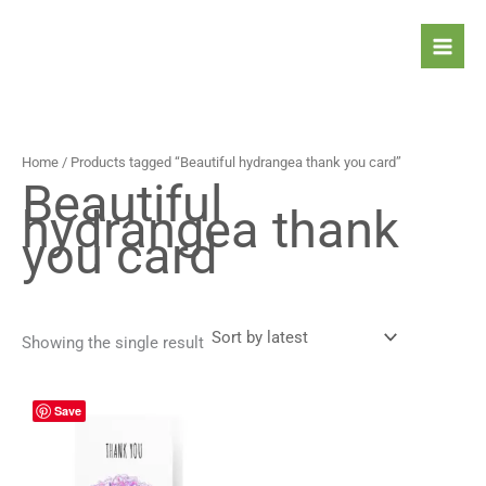
Skip
to
content
Home
/ Products tagged “Beautiful hydrangea thank you card”
Beautiful
hydrangea thank
you card
Showing the single result
Price
This
Save
range:
product
4,30 $
has
through
5,30 $
multiple