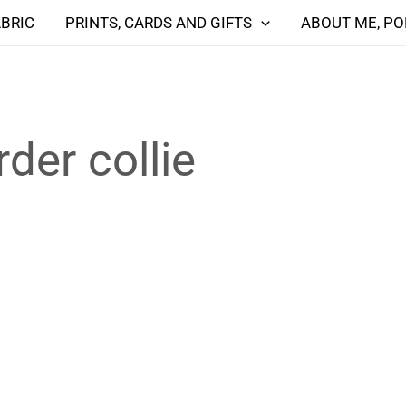
ABRIC
PRINTS, CARDS AND GIFTS
ABOUT ME, PO
der collie