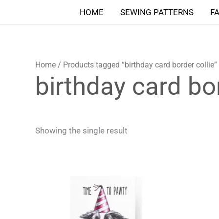
Skip
HOME
SEWING PATTERNS
F
to
content
Home
/ Products tagged “birthday card border collie”
birthday card bor
Showing the single result
Price
This
range:
product
4,90 $
through
has
5,90 $
multiple
variants.