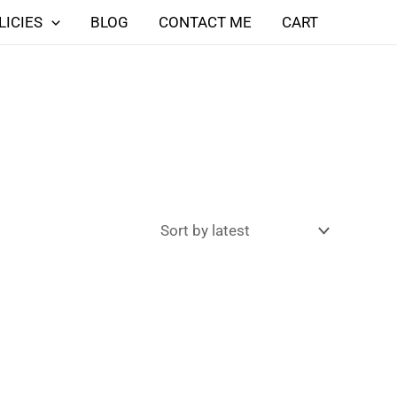
LICIES
BLOG
CONTACT ME
CART