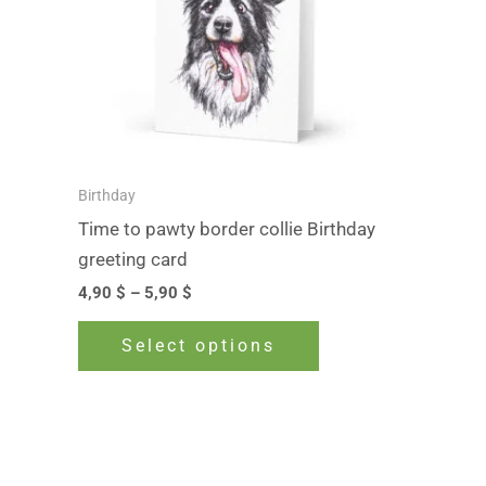
The
options
may
be
chosen
on
Birthday
the
Time to pawty border collie Birthday
product
greeting card
page
4,90
$
–
5,90
$
Select options