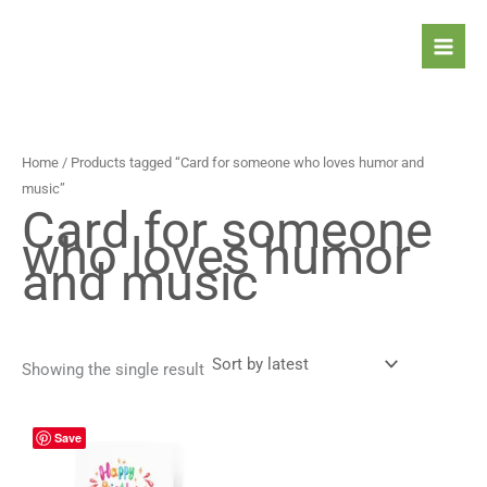
Skip
to
content
Home
/ Products tagged “Card for someone who loves humor and
music”
Card for someone
who loves humor
and music
Showing the single result
Price
This
Save
range:
product
4,90 $
has
through