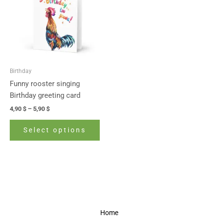
5,90 $
multiple
variants.
The
options
may
be
Birthday
chosen
Funny rooster singing
on
Birthday greeting card
the
4,90
$
–
5,90
$
product
page
Select options
Home