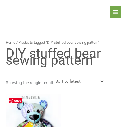
Skip
to
content
Home
/ Products tagged “DIY stuffed bear sewing pattern”
DIY stuffed bear
sewing pattern
Showing the single result
Save