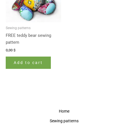
Sewing patterns
FREE teddy bear sewing
pattern
0,00
$
Add to cart
Home
Sewing patterns