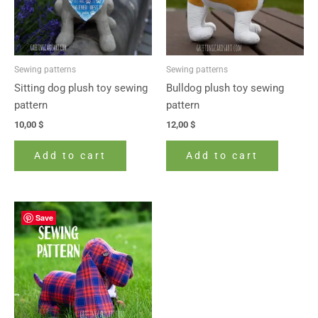
Sewing patterns
Sewing patterns
Sitting dog plush toy sewing
Bulldog plush toy sewing
pattern
pattern
10,00
$
12,00
$
Add to cart
Add to cart
Save