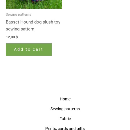
Sewing patterns
Basset Hound dog plush toy
sewing pattern
12,00
$
Add to cart
Home
Sewing patterns
Fabric
Prints, cards and gifts