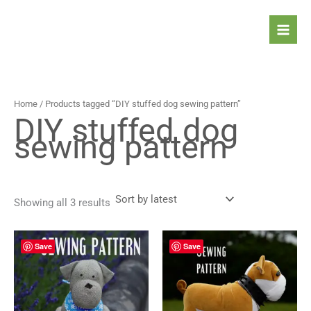
Sorted
Skip
by
latest
to
content
Home
/ Products tagged “DIY stuffed dog sewing pattern”
DIY stuffed dog
sewing pattern
Showing all 3 results
Save
Save