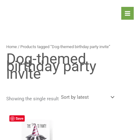
Skip
to
content
Home
/ Products tagged “Dog-themed birthday party invite”
Dog-themed
birthday party
invite
Showing the single result
Price
This
Save
range:
product
4,90 $
has
through
5,90 $
multiple