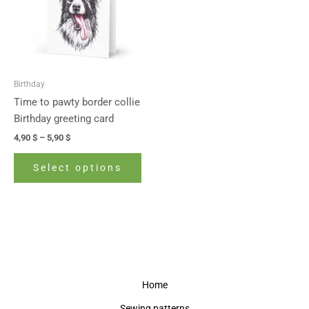
variants.
The
options
may
be
Birthday
chosen
Time to pawty border collie
on
Birthday greeting card
the
4,90
$
–
5,90
$
product
page
Select options
Home
Sewing patterns