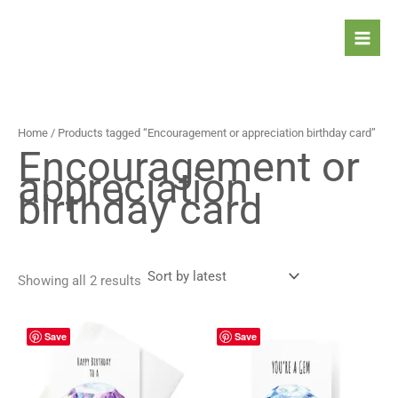
Sorted
Skip
by
latest
to
content
Home
/ Products tagged “Encouragement or appreciation birthday card”
Encouragement or
appreciation
birthday card
Showing all 2 results
Price
Price
This
This
Save
Save
range:
range:
product
prod
4,90 $
4,90 $
has
has
through
through
5,90 $
5,90 $
multiple
mult