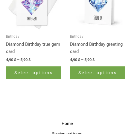
variants.
vari
The
The
options
opti
may
may
be
be
Birthday
Birthday
chosen
cho
Diamond Birthday true gem
Diamond Birthday greeting
on
on
card
card
the
the
4,90
$
–
5,90
$
4,90
$
–
5,90
$
product
prod
page
pag
Select options
Select options
Home
Sewing patterns