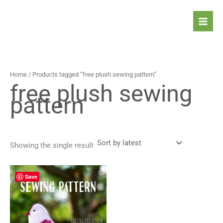
Skip
to
content
Home
/ Products tagged “free plush sewing pattern”
free plush sewing
pattern
Showing the single result
Save