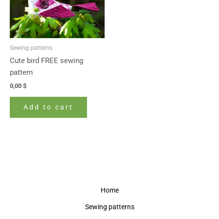
Sewing patterns
Cute bird FREE sewing
pattern
0,00
$
Add to cart
Home
Sewing patterns