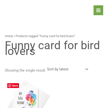
Skip
to
content
Home
/ Products tagged “Funny card for bird lovers”
Funny card for bird
lovers
Showing the single result
Price
This
Save
range:
product
4,90 $
has
through
5,90 $
multiple
variants.