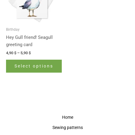
The
options
may
be
Birthday
chosen
Hey Gull friend! Seagull
on
greeting card
the
4,90
$
–
5,90
$
product
page
Select options
Home
Sewing patterns