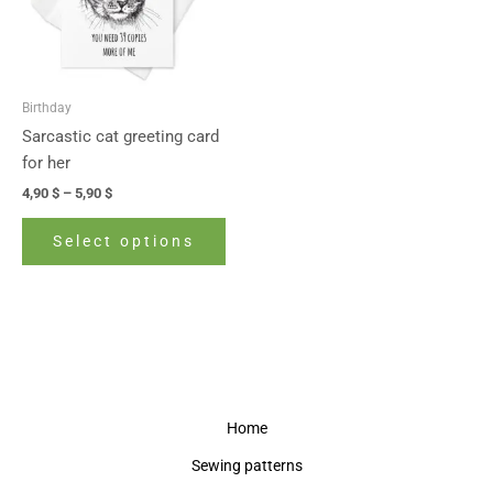
The
options
may
be
Birthday
chosen
Sarcastic cat greeting card
on
for her
the
4,90
$
–
5,90
$
product
page
Select options
Home
Sewing patterns