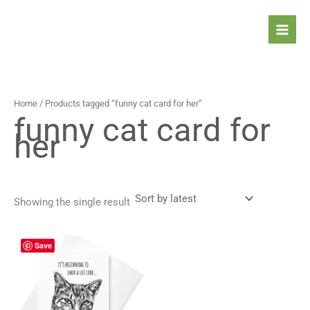
Skip
to
content
Home
/ Products tagged “funny cat card for her”
funny cat card for
her
Showing the single result
Price
This
Save
range:
product
4,90 $
has
through
5,90 $
multiple
variants.