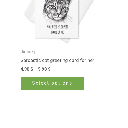
The
options
may
be
chosen
on
Birthday
the
Sarcastic cat greeting card for her
product
4,90
$
–
5,90
$
page
Select options