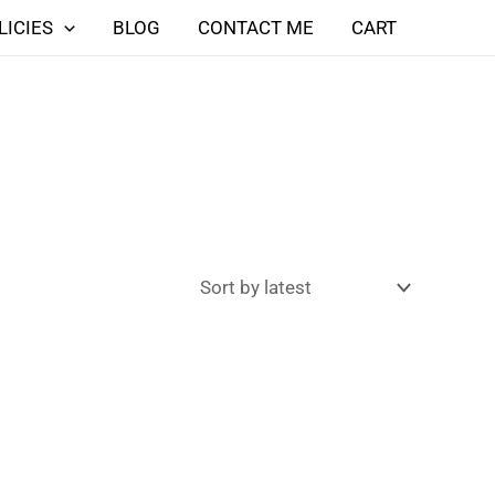
LICIES
BLOG
CONTACT ME
CART