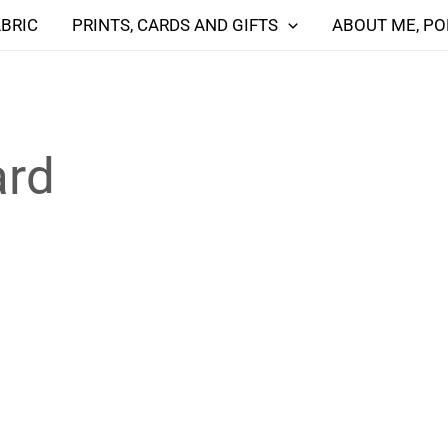
ABRIC
PRINTS, CARDS AND GIFTS
ABOUT ME, PO
ard