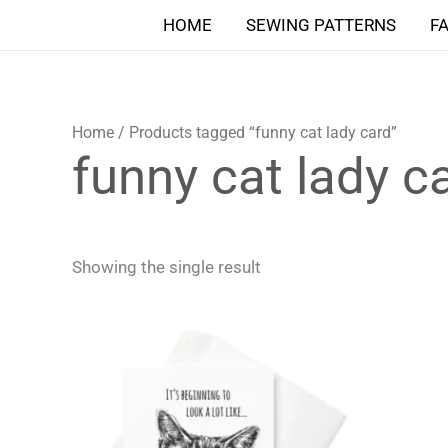
Skip
HOME
SEWING PATTERNS
F
to
content
Home
/ Products tagged “funny cat lady card”
funny cat lady c
Showing the single result
Price
This
range:
product
4,90 $
through
has
5,90 $
multiple
variants.