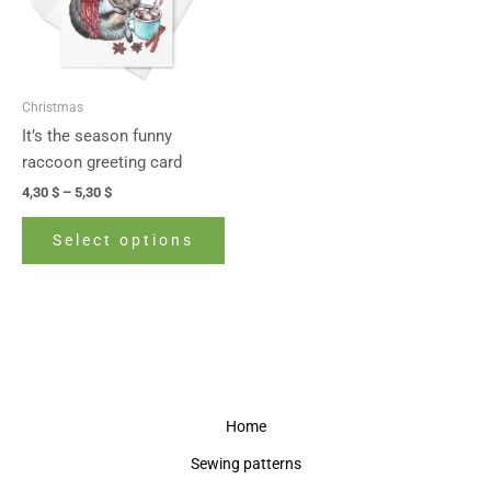
The
options
may
be
Christmas
chosen
It’s the season funny
on
raccoon greeting card
the
4,30
$
–
5,30
$
product
page
Select options
Home
Sewing patterns