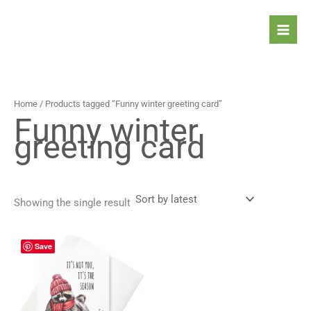
Skip
to
content
Home
/ Products tagged “Funny winter greeting card”
Funny winter
greeting card
Showing the single result
Price
This
Save
range:
product
4,30 $
has
through
5,30 $
multiple
variants.