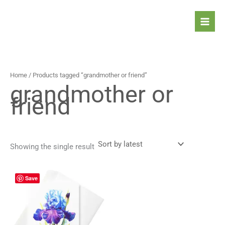
Skip
to
content
Home
/ Products tagged “grandmother or friend”
grandmother or
friend
Showing the single result
Price
This
Save
range:
product
4,90 $
has
through
5,90 $
multiple
variants.