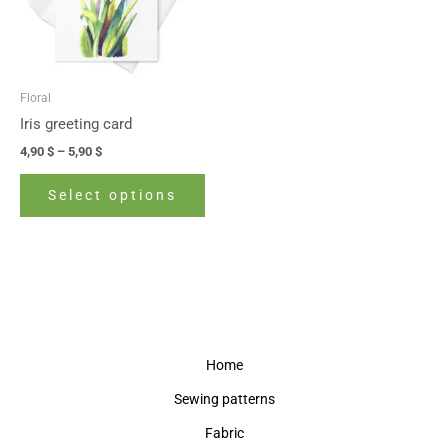
The
options
may
be
Floral
chosen
Iris greeting card
on
4,90
$
–
5,90
$
the
product
Select options
page
Home
Sewing patterns
Fabric