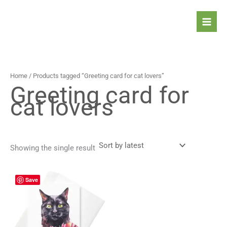
Skip
to
content
Home
/ Products tagged “Greeting card for cat lovers”
Greeting card for
cat lovers
Showing the single result
Price
This
Save
range:
product
4,90 $
has
through
5,90 $
multiple
variants.