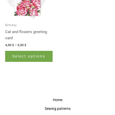
The
options
may
be
Birthday
chosen
Cat and flowers greeting
on
card
the
4,90
$
–
5,90
$
product
page
Select options
Home
Sewing patterns