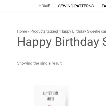
Skip
HOME
SEWING PATTERNS
F
to
content
Home
/ Products tagged “Happy Birthday Sweetie ca
Happy Birthday 
Showing the single result
Price
This
range:
product
4,90 $
through
has
5,90 $
multiple
variants.