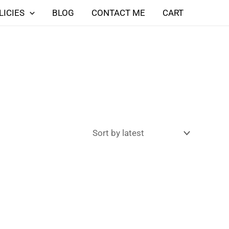
LICIES
BLOG
CONTACT ME
CART