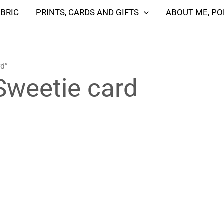
ABRIC
PRINTS, CARDS AND GIFTS
ABOUT ME, PO
rd”
Sweetie card