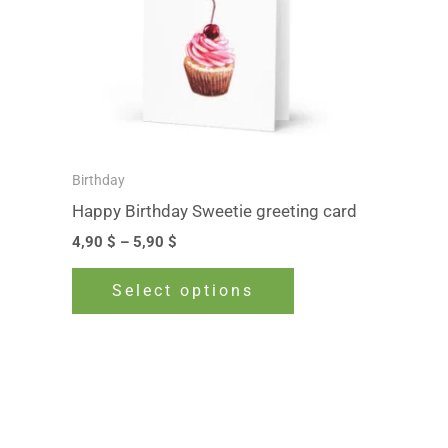
The
options
may
be
chosen
on
Birthday
the
Happy Birthday Sweetie greeting card
product
4,90
$
–
5,90
$
page
Select options