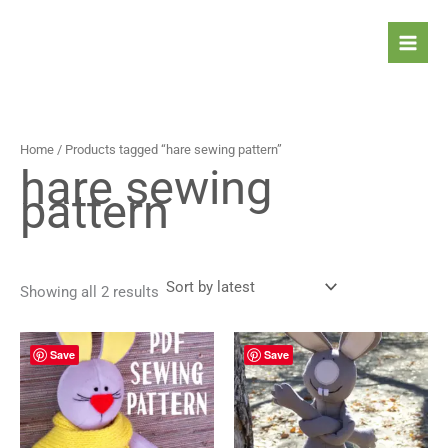
Sorted
Skip
by
latest
to
content
Home
/ Products tagged “hare sewing pattern”
hare sewing
pattern
Showing all 2 results
Save
Save