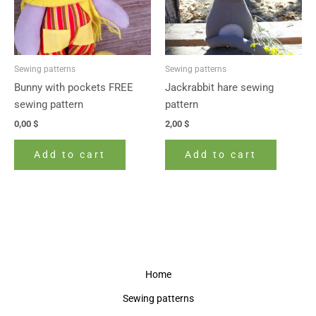
Sewing patterns
Sewing patterns
Bunny with pockets FREE
Jackrabbit hare sewing
sewing pattern
pattern
0,00
$
2,00
$
Add to cart
Add to cart
Home
Sewing patterns