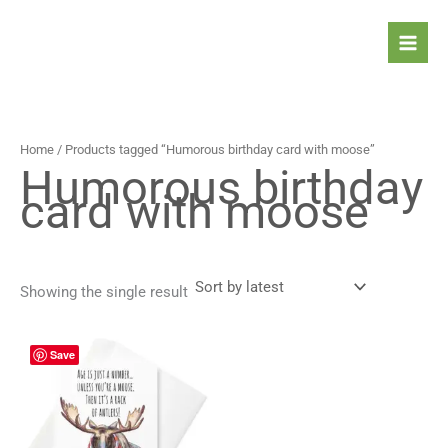
Skip
to
content
Home
/ Products tagged “Humorous birthday card with moose”
Humorous birthday
card with moose
Showing the single result
Price
This
Save
range:
product
4,30 $
has
through
5,30 $
multiple
variants.