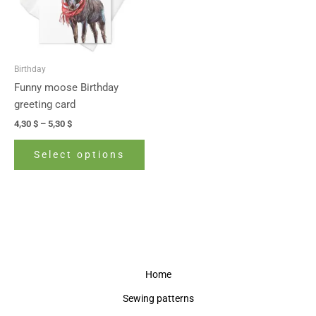
The
options
may
be
Birthday
chosen
Funny moose Birthday
on
greeting card
the
4,30
$
–
5,30
$
product
page
Select options
Home
Sewing patterns