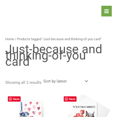
Sorted
Skip
by
latest
to
content
Home
/ Products tagged “Just-because and thinking-of-you card”
Just-because and
thinking-of-you
card
Showing all 2 results
Price
Price
This
This
Save
Save
range:
range:
product
prod
4,90 $
4,90 $
has
has
through
through
5,90 $
5,90 $
multiple
mult