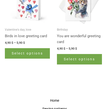
variants.
vari
The
The
options
opti
may
may
be
be
Valentine's day, love
Birthday
chosen
cho
Birds in love greeting card
You are wonderful greeting
on
on
card
4,90
$
–
5,90
$
the
the
4,90
$
–
5,90
$
product
prod
Select options
page
pag
Select options
Home
Sewing patterns