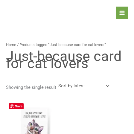
Skip
to
content
Home
/ Products tagged “Just-because card for cat lovers”
Just-because card
for cat lovers
Showing the single result
Price
This
Save
range:
product
4,90 $
has
through
5,90 $
multiple
variants.