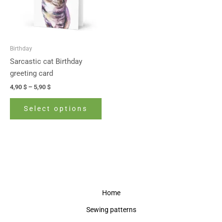
The
options
may
be
Birthday
chosen
Sarcastic cat Birthday
on
greeting card
the
4,90
$
–
5,90
$
product
page
Select options
Home
Sewing patterns