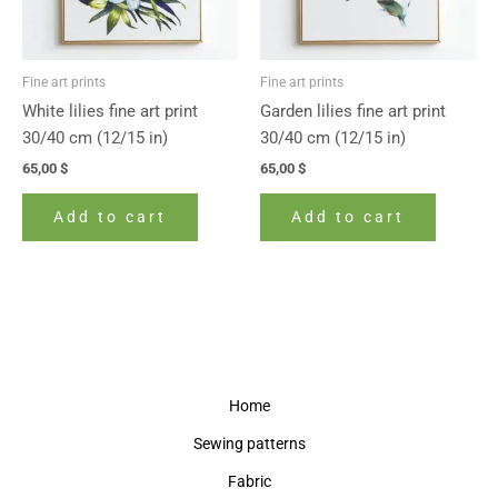
Fine art prints
Fine art prints
White lilies fine art print
Garden lilies fine art print
30/40 cm (12/15 in)
30/40 cm (12/15 in)
65,00
$
65,00
$
Add to cart
Add to cart
Home
Sewing patterns
Fabric