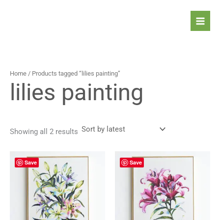
Sorted
Skip
by
latest
to
content
Home
/ Products tagged “lilies painting”
lilies painting
Showing all 2 results
Save
Save