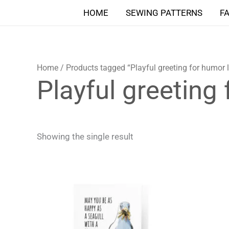
Skip
HOME
SEWING PATTERNS
F
to
content
Home
/ Products tagged “Playful greeting for humor 
Playful greeting
Showing the single result
Price
This
range:
product
4,90 $
through
has
5,90 $
multiple
variants.