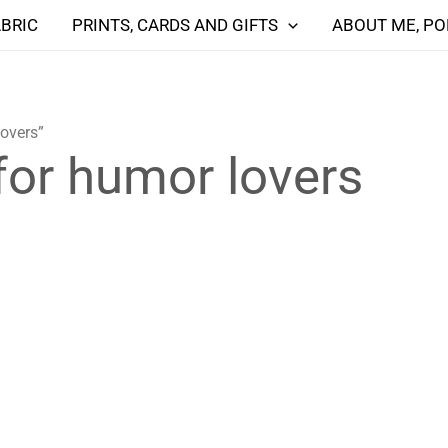
ABRIC
PRINTS, CARDS AND GIFTS
ABOUT ME, PO
lovers”
 for humor lovers