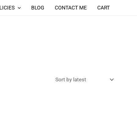
LICIES
BLOG
CONTACT ME
CART