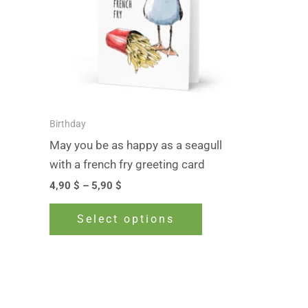
The
options
may
be
chosen
on
Birthday
the
May you be as happy as a seagull
product
with a french fry greeting card
page
4,90
$
–
5,90
$
Select options