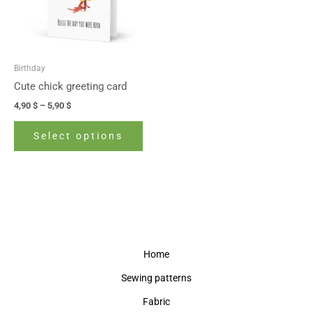
The
options
may
be
Birthday
chosen
Cute chick greeting card
on
4,90
$
–
5,90
$
the
product
Select options
page
Home
Sewing patterns
Fabric