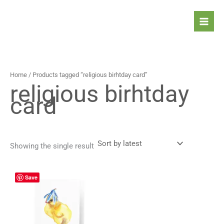
Skip
to
content
Home
/ Products tagged “religious birhtday card”
religious birhtday
card
Showing the single result
Price
This
Save
range:
product
4,90 $
has
through
5,90 $
multiple
variants.