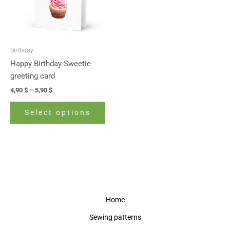
The
options
may
be
Birthday
chosen
Happy Birthday Sweetie
on
greeting card
the
4,90
$
–
5,90
$
product
page
Select options
Home
Sewing patterns