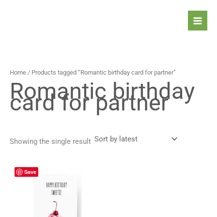
Skip
to
content
Home
/ Products tagged “Romantic birthday card for partner”
Romantic birthday
card for partner
Showing the single result
Price
This
Save
range:
product
4,90 $
has
through
5,90 $
multiple
variants.