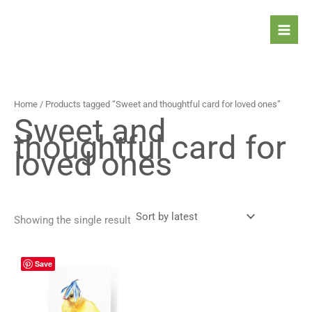
Skip
to
content
Home
/ Products tagged “Sweet and thoughtful card for loved ones”
Sweet and
thoughtful card for
loved ones
Showing the single result
Price
This
Save
range:
product
4,90 $
has
through
5,90 $
multiple