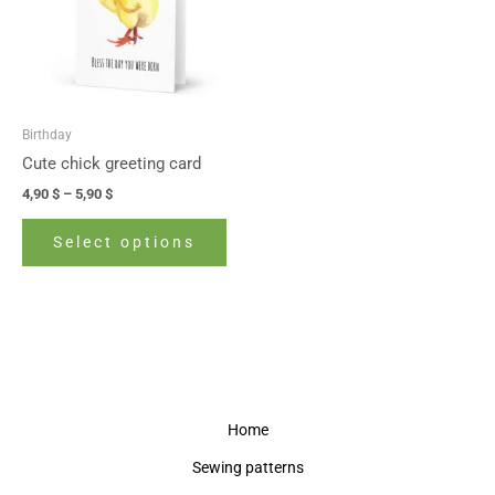
variants.
The
options
may
be
Birthday
chosen
Cute chick greeting card
on
4,90
$
–
5,90
$
the
product
Select options
page
Home
Sewing patterns