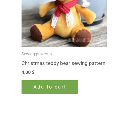
Sewing patterns
Christmas teddy bear sewing pattern
4,00
$
Add to cart