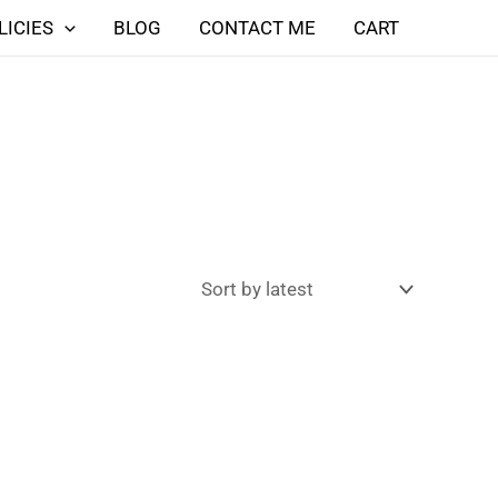
LICIES
BLOG
CONTACT ME
CART