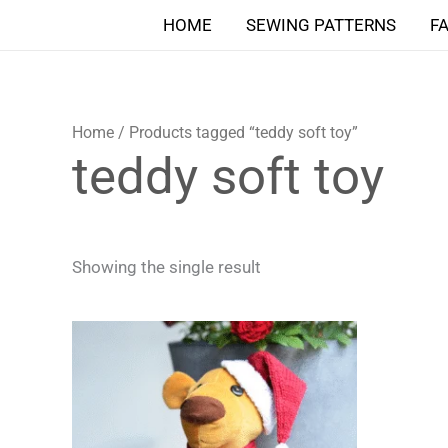
Skip
HOME
SEWING PATTERNS
F
to
content
Home
/ Products tagged “teddy soft toy”
teddy soft toy
Showing the single result