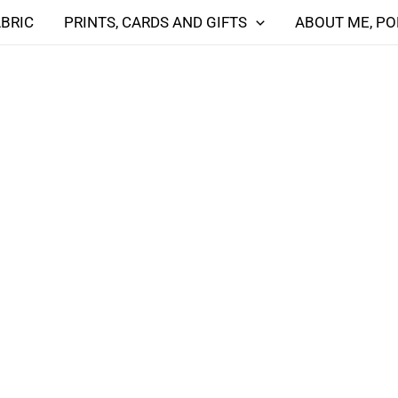
ABRIC
PRINTS, CARDS AND GIFTS
ABOUT ME, PO