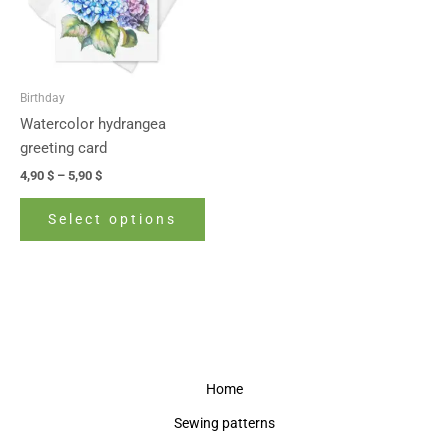
The
options
may
be
Birthday
chosen
Watercolor hydrangea
on
greeting card
the
4,90
$
–
5,90
$
product
page
Select options
Home
Sewing patterns