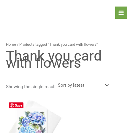
Skip
to
content
Home
/ Products tagged “Thank you card with flowers”
Thank you card
with flowers
Showing the single result
Price
This
Save
range:
product
4,90 $
has
through
5,90 $
multiple
variants.