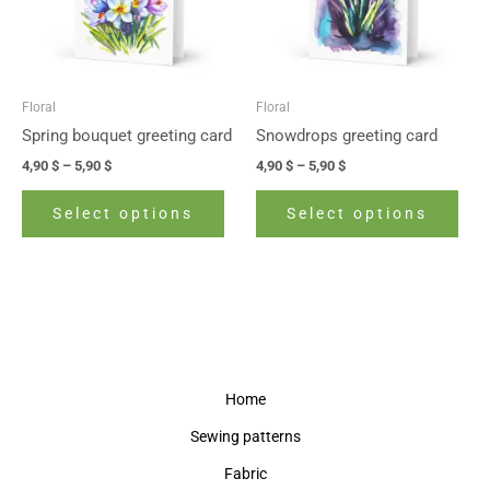
The
The
options
opti
may
may
be
be
Floral
Floral
chosen
cho
Spring bouquet greeting card
Snowdrops greeting card
on
on
4,90
$
–
5,90
$
4,90
$
–
5,90
$
the
the
product
prod
Select options
Select options
page
pag
Home
Sewing patterns
Fabric