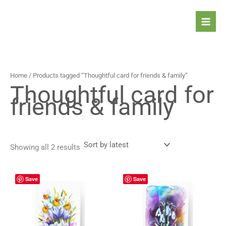
Sorted
Skip
by
latest
to
content
Home
/ Products tagged “Thoughtful card for friends & family”
Thoughtful card for
friends & family
Showing all 2 results
Price
Price
This
This
Save
Save
range:
range:
product
prod
4,90 $
4,90 $
has
has
through
through
5,90 $
5,90 $
multiple
mult
variants.
vari