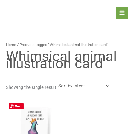
Skip
to
content
Home
/ Products tagged “Whimsical animal illustration card”
Whimsical animal
illustration card
Showing the single result
Price
This
Save
range:
product
4,90 $
has
through
5,90 $
multiple
variants.