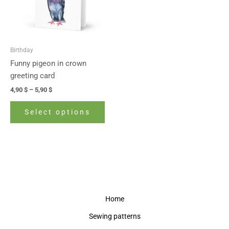
The
options
may
be
Birthday
chosen
Funny pigeon in crown
on
greeting card
the
4,90
$
–
5,90
$
product
page
Select options
Home
Sewing patterns