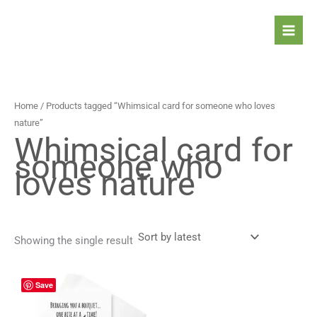
Skip
to
content
Home
/ Products tagged “Whimsical card for someone who loves
nature”
Whimsical card for
someone who
loves nature
Showing the single result
Price
This
Save
range:
product
4,90 $
has
through