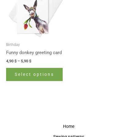
5,90 $
multiple
variants.
The
options
may
be
Birthday
chosen
Funny donkey greeting card
on
4,90
$
–
5,90
$
the
product
Select options
page
Home
Sewing patterns