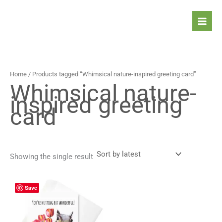
Skip
to
content
Home
/ Products tagged “Whimsical nature-inspired greeting card”
Whimsical nature-
inspired greeting
card
Showing the single result
Price
This
Save
range:
product
4,90 $
has
through
5,90 $
multiple