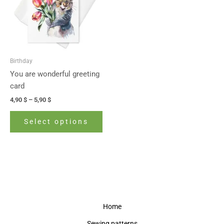
variants.
The
options
may
be
Birthday
chosen
You are wonderful greeting
on
card
the
4,90
$
–
5,90
$
product
page
Select options
Home
Sewing patterns