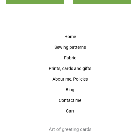
Home
Sewing patterns
Fabric
Prints, cards and gifts
About me, Policies
Blog
Contact me
Cart
Art of greeting cards