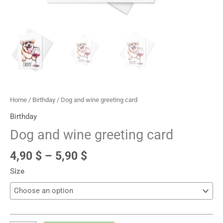
Home
/
Birthday
/ Dog and wine greeting card
Birthday
Dog and wine greeting card
4,90
$
–
5,90
$
Size