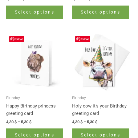
product
prod
page
pag
Select options
Select options
Price
Price
This
This
Save
Save
range:
range:
product
prod
4,30 $
4,30 $
has
has
through
through
5,30 $
5,30 $
multiple
mult
variants.
vari
The
The
options
opti
may
may
be
be
Birthday
Birthday
chosen
cho
Happy Birthday princess
Holy cow it’s your Birthday
on
on
greeting card
greeting card
the
the
4,30
$
–
5,30
$
4,30
$
–
5,30
$
product
prod
page
pag
Select options
Select options