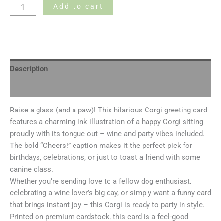
Add to cart
Description
Additional information
Raise a glass (and a paw)! This hilarious Corgi greeting card
features a charming ink illustration of a happy Corgi sitting
proudly with its tongue out – wine and party vibes included.
The bold “Cheers!” caption makes it the perfect pick for
birthdays, celebrations, or just to toast a friend with some
canine class.
Whether you’re sending love to a fellow dog enthusiast,
celebrating a wine lover’s big day, or simply want a funny card
that brings instant joy – this Corgi is ready to party in style.
Printed on premium cardstock, this card is a feel-good