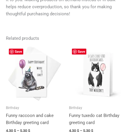
helps reduce overproduction, so thank you for making
thoughtful purchasing decisions!
Related products
Price
Price
This
This
Save
Save
range:
range:
product
prod
4,30 $
4,30 $
has
has
through
through
5,30 $
5,30 $
multiple
mult
variants.
vari
The
The
options
opti
may
may
be
be
Birthday
Birthday
chosen
cho
Funny raccoon and cake
Funny tuxedo cat Birthday
on
on
Birthday greeting card
greeting card
the
the
4,30
$
–
5,30
$
4,30
$
–
5,30
$