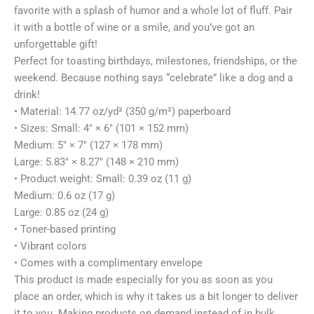
favorite with a splash of humor and a whole lot of fluff. Pair
it with a bottle of wine or a smile, and you’ve got an
unforgettable gift!
Perfect for toasting birthdays, milestones, friendships, or the
weekend. Because nothing says “celebrate” like a dog and a
drink!
• Material: 14.77 oz/yd² (350 g/m²) paperboard
• Sizes: Small: 4″ × 6″ (101 × 152 mm)
Medium: 5″ × 7″ (127 × 178 mm)
Large: 5.83″ × 8.27″ (148 × 210 mm)
• Product weight: Small: 0.39 oz (11 g)
Medium: 0.6 oz (17 g)
Large: 0.85 oz (24 g)
• Toner-based printing
• Vibrant colors
• Comes with a complimentary envelope
This product is made especially for you as soon as you
place an order, which is why it takes us a bit longer to deliver
it to you. Making products on demand instead of in bulk