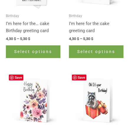
may
may
be
be
Birthday
Birthday
chosen
cho
I’m here for the… cake
I’m here for the cake
on
on
Birthday greeting card
greeting card
the
the
4,30
$
–
5,30
$
4,30
$
–
5,30
$
product
prod
page
pag
Select options
Select options
Price
Price
This
This
Save
Save
range:
range:
product
prod
4,30 $
4,30 $
has
has
through
through
5,30 $
5,30 $
multiple
mult
variants.
vari
The
The
options
opti
may
may
be
be