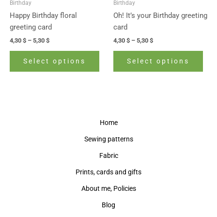
Birthday
Birthday
chosen
cho
Happy Birthday floral
Oh! It’s your Birthday greeting
on
on
greeting card
card
the
the
4,30
$
–
5,30
$
4,30
$
–
5,30
$
product
prod
page
pag
Select options
Select options
Home
Sewing patterns
Fabric
Prints, cards and gifts
About me, Policies
Blog