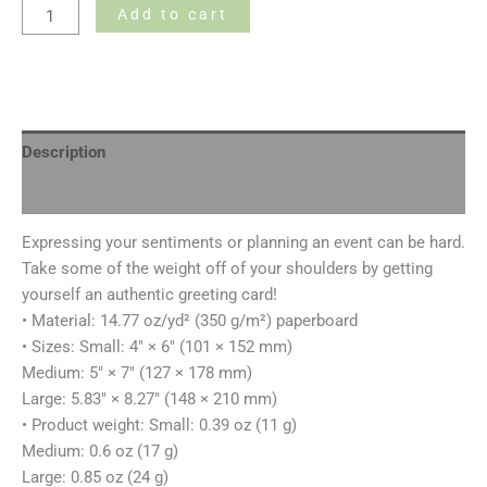
Add to cart
Description
Additional information
Expressing your sentiments or planning an event can be hard.
Take some of the weight off of your shoulders by getting
yourself an authentic greeting card!
• Material: 14.77 oz/yd² (350 g/m²) paperboard
• Sizes: Small: 4″ × 6″ (101 × 152 mm)
Medium: 5″ × 7″ (127 × 178 mm)
Large: 5.83″ × 8.27″ (148 × 210 mm)
• Product weight: Small: 0.39 oz (11 g)
Medium: 0.6 oz (17 g)
Large: 0.85 oz (24 g)