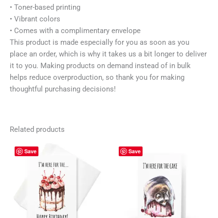
• Toner-based printing
• Vibrant colors
• Comes with a complimentary envelope
This product is made especially for you as soon as you
place an order, which is why it takes us a bit longer to deliver
it to you. Making products on demand instead of in bulk
helps reduce overproduction, so thank you for making
thoughtful purchasing decisions!
Related products
Price
Price
This
This
Save
Save
range:
range:
product
prod
4,30 $
4,30 $
has
has
through
through
5,30 $
5,30 $
multiple
mult
variants.
vari
The
The
options
opti