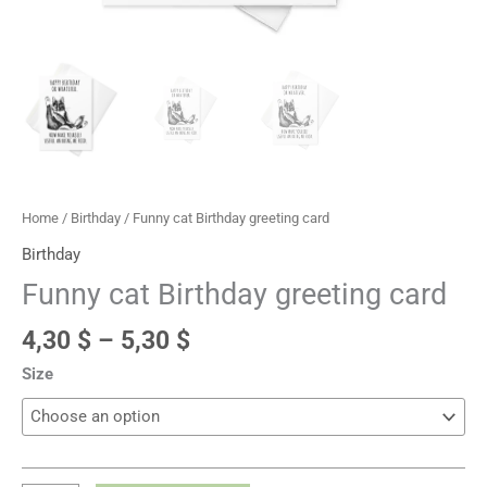
Home
/
Birthday
/ Funny cat Birthday greeting card
Birthday
Funny cat Birthday greeting card
4,30
$
–
5,30
$
Size