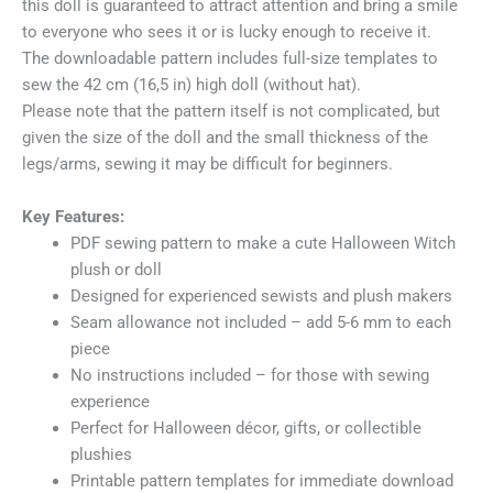
this doll is guaranteed to attract attention and bring a smile
to everyone who sees it or is lucky enough to receive it.
The downloadable pattern includes full-size templates to
sew the 42 cm (16,5 in) high doll (without hat).
Please note that the pattern itself is not complicated, but
given the size of the doll and the small thickness of the
legs/arms, sewing it may be difficult for beginners.
Key Features:
PDF sewing pattern to make a cute Halloween Witch
plush or doll
Designed for experienced sewists and plush makers
Seam allowance not included – add 5-6 mm to each
piece
No instructions included – for those with sewing
experience
Perfect for Halloween décor, gifts, or collectible
plushies
Printable pattern templates for immediate download