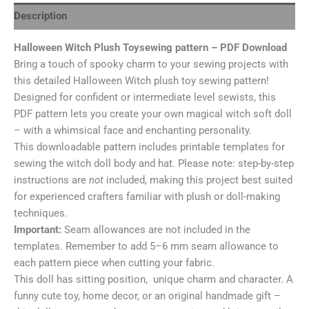
Description
Halloween Witch Plush Toysewing pattern – PDF Download
Bring a touch of spooky charm to your sewing projects with
this detailed Halloween Witch plush toy sewing pattern!
Designed for confident or intermediate level sewists, this
PDF pattern lets you create your own magical witch soft doll
– with a whimsical face and enchanting personality.
This downloadable pattern includes printable templates for
sewing the witch doll body and hat. Please note: step-by-step
instructions are
not
included, making this project best suited
for experienced crafters familiar with plush or doll-making
techniques.
Important:
Seam allowances are not included in the
templates. Remember to add 5–6 mm seam allowance to
each pattern piece when cutting your fabric.
This doll has sitting position, unique charm and character. A
funny cute toy, home decor, or an original handmade gift –