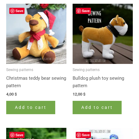
Save
Save
Sewing patterns
Sewing patterns
Christmas teddy bear sewing
Bulldog plush toy sewing
pattern
pattern
4,00
$
12,00
$
Add to cart
Add to cart
Save
Save