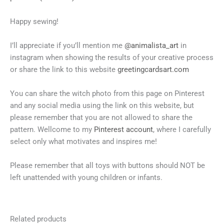
Happy sewing!
I’ll appreciate if you’ll mention me
@animalista_art
in
instagram when showing the results of your creative process
or share the link to this website
greetingcardsart.com
You can share the witch photo from this page on Pinterest
and any social media using the link on this website, but
please remember that you are not allowed to share the
pattern. Wellcome to my
Pinterest account
, where I carefully
select only what motivates and inspires me!
Please remember that all toys with buttons should NOT be
left unattended with young children or infants.
Related products