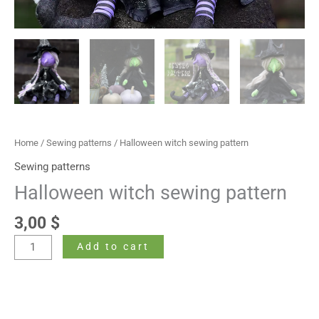
Home
/
Sewing patterns
/ Halloween witch sewing pattern
Sewing patterns
Halloween witch sewing pattern
3,00
$
Add to cart