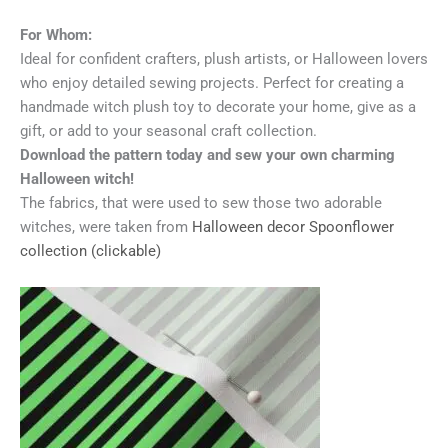
For Whom:
Ideal for confident crafters, plush artists, or Halloween lovers
who enjoy detailed sewing projects. Perfect for creating a
handmade witch plush toy to decorate your home, give as a
gift, or add to your seasonal craft collection.
Download the pattern today and sew your own charming
Halloween witch!
The fabrics, that were used to sew those two adorable
witches, were taken from
Halloween decor Spoonflower
collection (clickable)