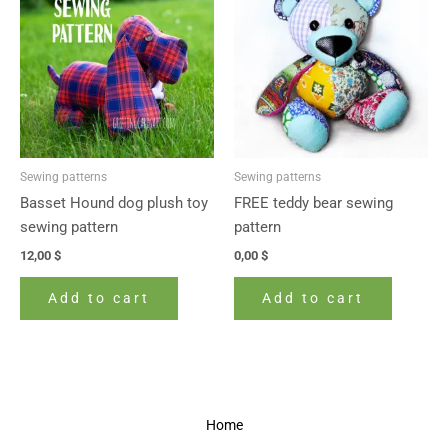
Sewing patterns
Sewing patterns
Basset Hound dog plush toy
FREE teddy bear sewing
sewing pattern
pattern
12,00
$
0,00
$
Add to cart
Add to cart
Home