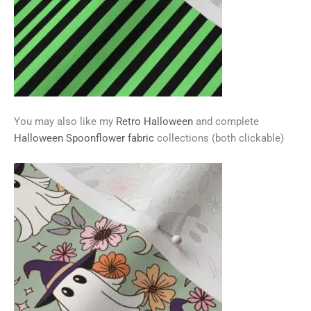
You may also like my
Retro Halloween
and complete
Halloween Spoonflower fabric
collections (both clickable)