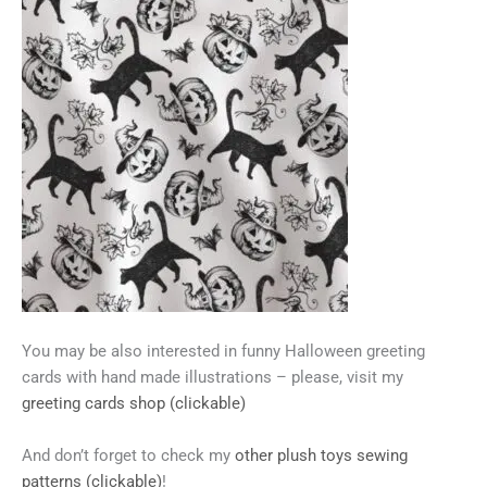
You may be also interested in funny Halloween greeting
cards with hand made illustrations – please, visit my
greeting cards shop (clickable)
And don’t forget to check my
other plush toys sewing
patterns (clickable)
!