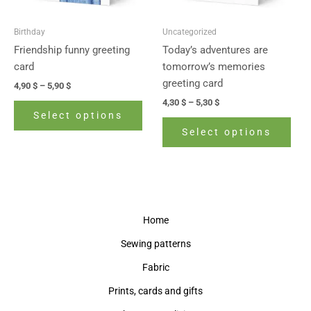
may
may
be
be
Birthday
Uncategorized
chosen
cho
Friendship funny greeting
Today’s adventures are
on
on
card
tomorrow’s memories
the
the
greeting card
4,90
$
–
5,90
$
product
prod
4,30
$
–
5,30
$
page
pag
Select options
Select options
Home
Sewing patterns
Fabric
Prints, cards and gifts