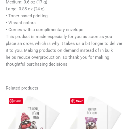
Medium: 0.6 oz (17 g)
Large: 0.85 oz (24 g)
• Toner-based printing
• Vibrant colors
• Comes with a complimentary envelope
This product is made especially for you as soon as you
place an order, which is why it takes us a bit longer to deliver
it to you. Making products on demand instead of in bulk
helps reduce overproduction, so thank you for making
thoughtful purchasing decisions!
Related products
Price
Price
This
This
Save
Save
range:
range:
product
prod
4,30 $
4,30 $
has
has
through
through
5,30 $
5,30 $
multiple
mult
variants.
vari