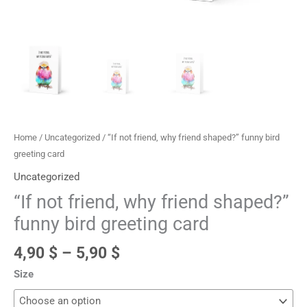
Home
/
Uncategorized
/ “If not friend, why friend shaped?” funny bird
greeting card
Uncategorized
“If not friend, why friend shaped?”
funny bird greeting card
4,90
$
–
5,90
$
Size