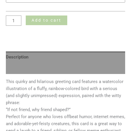
Add to cart
Description
Additional information
This quirky and hilarious greeting card features a watercolor
illustration of a fluffy, rainbow-colored bird with a serious
(and slightly unimpressed) expression, paired with the witty
phrase:
“If not friend, why friend shaped?”
Perfect for anyone who loves offbeat humor, internet memes,
and adorable-yet-feisty creatures, this card is a great way to
send a laugh to a friend, sibling, or fellow meme enthusiast.