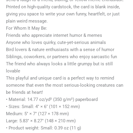
Printed on high-quality cardstock, the card is blank inside,
giving you space to write your own funny, heartfelt, or just
plain weird message.
For Whom It May Be:
Friends who appreciate internet humor & memes
Anyone who loves quirky, cute-yet-serious animals
Bird lovers & nature enthusiasts with a sense of humor
Siblings, coworkers, or partners who enjoy sarcastic fun
The friend who always looks a little grumpy but is still
lovable
This playful and unique card is a perfect way to remind
someone that even the most serious-looking creatures can
be friends at heart!
• Material: 14.77 oz/yd² (350 g/m²) paperboard
• Sizes: Small: 4″ × 6″ (101 × 152 mm)
Medium: 5″ × 7″ (127 × 178 mm)
Large: 5.83″ × 8.27″ (148 × 210 mm)
• Product weight: Small: 0.39 oz (11 g)