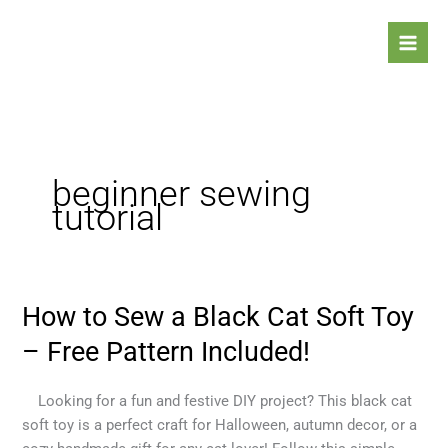
Skip
to
content
beginner sewing
tutorial
How to Sew a Black Cat Soft Toy
How
to
– Free Pattern Included!
Sew
a
Looking for a fun and festive DIY project? This black cat
Black
soft toy is a perfect craft for Halloween, autumn decor, or a
Cat