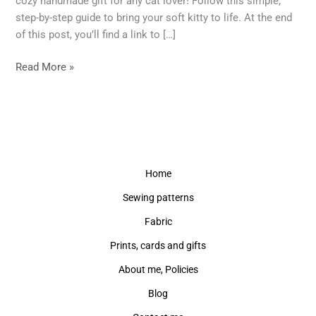
cozy handmade gift for any cat lover! Follow this simple,
Soft
step-by-step guide to bring your soft kitty to life. At the end
Toy
of this post, you’ll find a link to […]
–
Free
Read More »
Pattern
Included!
Home
Sewing patterns
Fabric
Prints, cards and gifts
About me, Policies
Blog