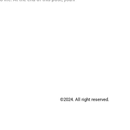
©2024. All right reserved.