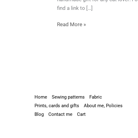
Black
find a link to […]
Cat
Soft
Read More »
Toy
–
Free
Pattern
Included!
Home
Sewing patterns
Fabric
Prints, cards and gifts
About me, Policies
Blog
Contact me
Cart