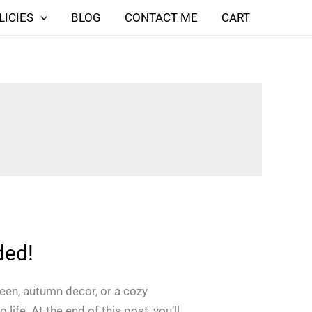
LICIES
BLOG
CONTACT ME
CART
ded!
ween, autumn decor, or a cozy
life. At the end of this post, you’ll