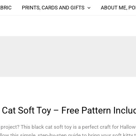
ABRIC
PRINTS, CARDS AND GIFTS
ABOUT ME, PO
Cat Soft Toy – Free Pattern Inclu
roject? This black cat soft toy is a perfect craft for Hallo
ow this simple, step-by-step guide to bring your soft kitty to 