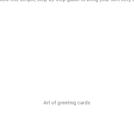
Art of greeting cards