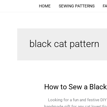
Skip
HOME
SEWING PATTERNS
F
to
content
black cat pattern
How to Sew a Black 
How
to
Sew
Looking for a fun and festive DIY p
a
handmade gift for any cat lover! Foll