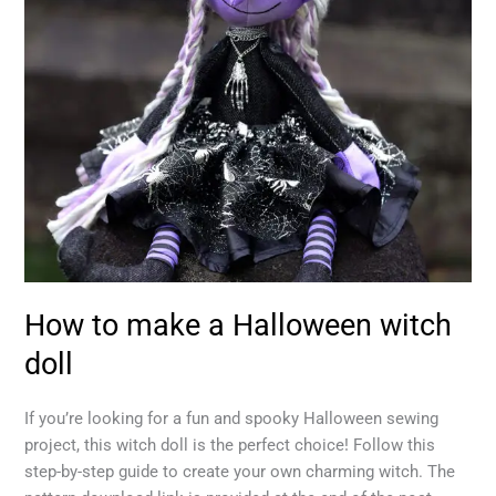
doll
How to make a Halloween witch
doll
If you’re looking for a fun and spooky Halloween sewing
project, this witch doll is the perfect choice! Follow this
step-by-step guide to create your own charming witch. The