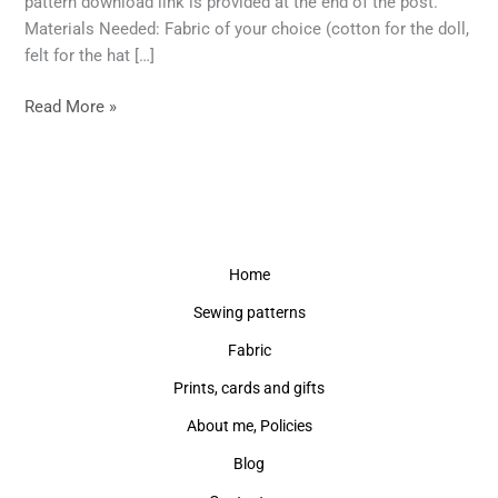
pattern download link is provided at the end of the post.
Materials Needed: Fabric of your choice (cotton for the doll,
felt for the hat […]
Read More »
Home
Sewing patterns
Fabric
Prints, cards and gifts
About me, Policies
Blog