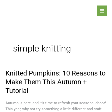
Skip
to
content
simple knitting
Knitted Pumpkins: 10 Reasons to
Knitted
Pumpkins:
Make Them This Autumn +
10
Tutorial
Reasons
to
Make
Autumn is here, and it’s time to refresh your seasonal decor!
Them
This year, why not try something a little different and craft