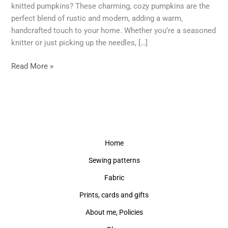
This
knitted pumpkins? These charming, cozy pumpkins are the
Autumn
perfect blend of rustic and modern, adding a warm,
+
handcrafted touch to your home. Whether you’re a seasoned
Tutorial
knitter or just picking up the needles, […]
Read More »
Home
Sewing patterns
Fabric
Prints, cards and gifts
About me, Policies