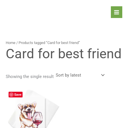
Skip
to
content
Home
/ Products tagged “Card for best friend”
Card for best friend
Showing the single result
Price
This
Save
range:
product
4,90 $
has
through
5,90 $
multiple
variants.
The