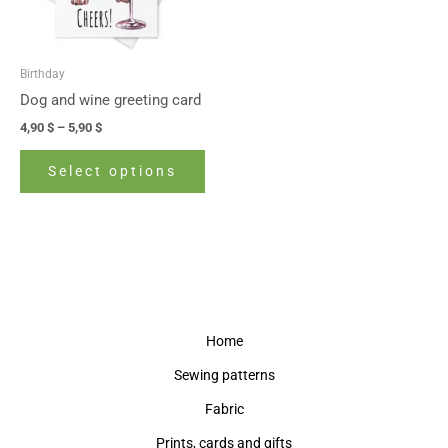
options
may
be
Birthday
chosen
Dog and wine greeting card
on
4,90
$
–
5,90
$
the
product
Select options
page
Home
Sewing patterns
Fabric
Prints, cards and gifts