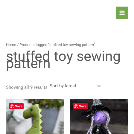
Sorted
Skip
by
latest
to
content
Home
/ Products tagged “stuffed toy sewing pattern”
stuffed toy sewing
pattern
Showing all 9 results
Save
Save