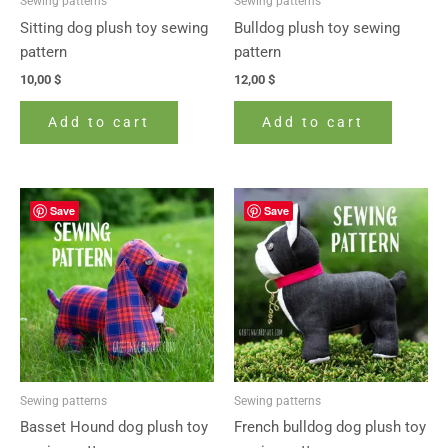
Sewing patterns
Sewing patterns
Sitting dog plush toy sewing
Bulldog plush toy sewing
pattern
pattern
10,00
$
12,00
$
Add to cart
Add to cart
Save
Save
Sewing patterns
Sewing patterns
Basset Hound dog plush toy
French bulldog dog plush toy