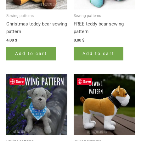
Sewing patterns
Sewing patterns
Christmas teddy bear sewing
FREE teddy bear sewing
pattern
pattern
4,00
$
0,00
$
Add to cart
Add to cart
Save
Save