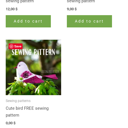
sewing pattern
sewing pattern
12,00
$
9,00
$
Add to cart
Add to cart
Save
Sewing patterns
Cute bird FREE sewing
pattern
0,00
$