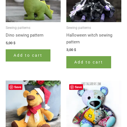
Sewing patterns
Sewing patterns
Dino sewing pattern
Halloween witch sewing
pattern
5,00
$
3,00
$
Add to cart
Add to cart
Save
Save