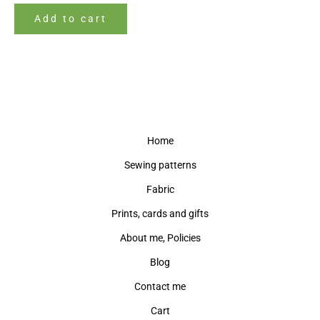
Add to cart
Home
Sewing patterns
Fabric
Prints, cards and gifts
About me, Policies
Blog
Contact me
Cart